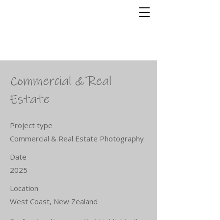
Shakey Finger
Photography
Stephen Roberts
Commercial & Real
Estate
Project type
Commercial & Real Estate Photography
Date
2025
Location
West Coast, New Zealand