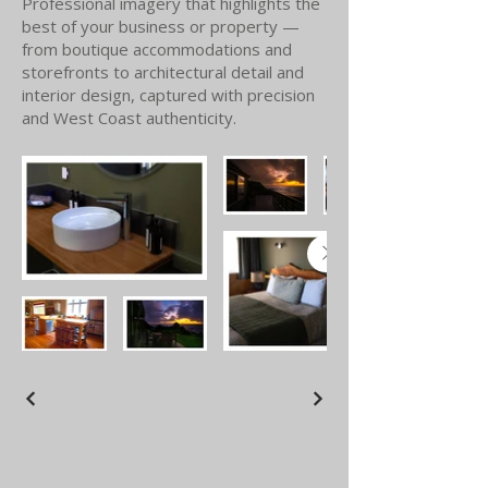
Professional imagery that highlights the
best of your business or property —
from boutique accommodations and
storefronts to architectural detail and
interior design, captured with precision
and West Coast authenticity.