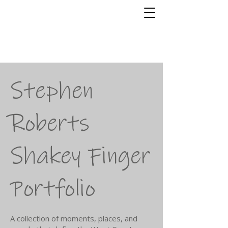
Shakey Finger
Photography
Stephen Roberts
Stephen
Roberts
Shakey Finger
Portfolio
A collection of moments, places, and