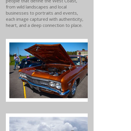
people that define the West Coast,
from wild landscapes and local
businesses to portraits and events,
each image captured with authenticity,
heart, and a deep connection to place.